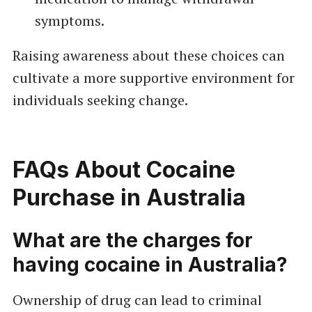
symptoms.
Raising awareness about these choices can
cultivate a more supportive environment for
individuals seeking change.
FAQs About Cocaine
Purchase in Australia
What are the charges for
having cocaine in Australia?
Ownership of drug can lead to criminal