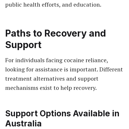
public health efforts, and education.
Paths to Recovery and
Support
For individuals facing cocaine reliance,
looking for assistance is important. Different
treatment alternatives and support
mechanisms exist to help recovery.
Support Options Available in
Australia