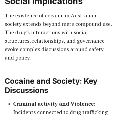
Social Implications
The existence of cocaine in Australian
society extends beyond mere compound use.
The drug's interactions with social
structures, relationships, and governance
evoke complex discussions around safety
and policy.
Cocaine and Society: Key
Discussions
Criminal activity and Violence
:
Incidents connected to drug trafficking