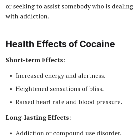
or seeking to assist somebody who is dealing
with addiction.
Health Effects of Cocaine
Short-term Effects
:
Increased energy and alertness.
Heightened sensations of bliss.
Raised heart rate and blood pressure.
Long-lasting Effects
:
Addiction or compound use disorder.