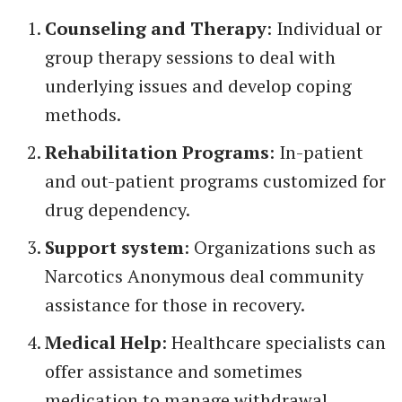
Counseling and Therapy
: Individual or
group therapy sessions to deal with
underlying issues and develop coping
methods.
Rehabilitation Programs
: In-patient
and out-patient programs customized for
drug dependency.
Support system
: Organizations such as
Narcotics Anonymous deal community
assistance for those in recovery.
Medical Help
: Healthcare specialists can
offer assistance and sometimes
medication to manage withdrawal