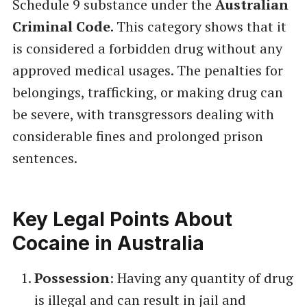
Schedule 9 substance under the
Australian
Criminal Code
. This category shows that it
is considered a forbidden drug without any
approved medical usages. The penalties for
belongings, trafficking, or making drug can
be severe, with transgressors dealing with
considerable fines and prolonged prison
sentences.
Key Legal Points About
Cocaine in Australia
Possession
: Having any quantity of drug
is illegal and can result in jail and