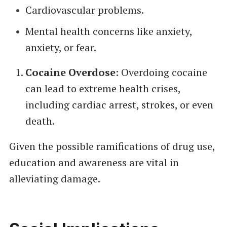
Cardiovascular problems.
Mental health concerns like anxiety,
anxiety, or fear.
Cocaine Overdose
: Overdoing cocaine
can lead to extreme health crises,
including cardiac arrest, strokes, or even
death.
Given the possible ramifications of drug use,
education and awareness are vital in
alleviating damage.