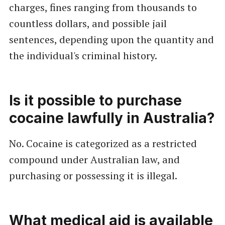
charges, fines ranging from thousands to
countless dollars, and possible jail
sentences, depending upon the quantity and
the individual's criminal history.
Is it possible to purchase
cocaine lawfully in Australia?
No. Cocaine is categorized as a restricted
compound under Australian law, and
purchasing or possessing it is illegal.
What medical aid is available