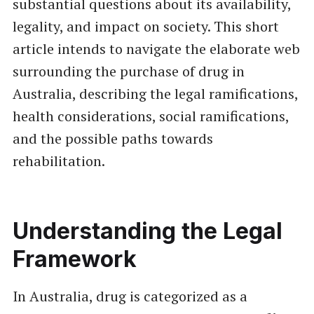
substantial questions about its availability,
legality, and impact on society. This short
article intends to navigate the elaborate web
surrounding the purchase of drug in
Australia, describing the legal ramifications,
health considerations, social ramifications,
and the possible paths towards
rehabilitation.
Understanding the Legal
Framework
In Australia, drug is categorized as a