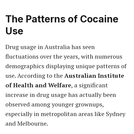
The Patterns of Cocaine
Use
Drug usage in Australia has seen
fluctuations over the years, with numerous
demographics displaying unique patterns of
use. According to the
Australian Institute
of Health and Welfare
, a significant
increase in drug usage has actually been
observed among younger grownups,
especially in metropolitan areas like Sydney
and Melbourne.