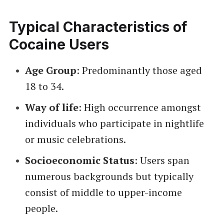
Typical Characteristics of
Cocaine Users
Age Group
: Predominantly those aged
18 to 34.
Way of life
: High occurrence amongst
individuals who participate in nightlife
or music celebrations.
Socioeconomic Status
: Users span
numerous backgrounds but typically
consist of middle to upper-income
people.