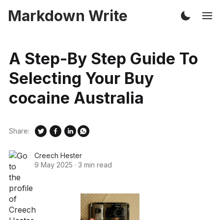
Markdown Write
A Step-By Step Guide To
Selecting Your Buy
cocaine Australia
Share:
Creech Hester
9 May 2025
·
3 min read