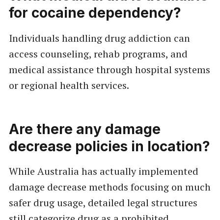
for cocaine dependency?
Individuals handling drug addiction can
access counseling, rehab programs, and
medical assistance through hospital systems
or regional health services.
Are there any damage
decrease policies in location?
While Australia has actually implemented
damage decrease methods focusing on much
safer drug usage, detailed legal structures
still categorize drug as a prohibited