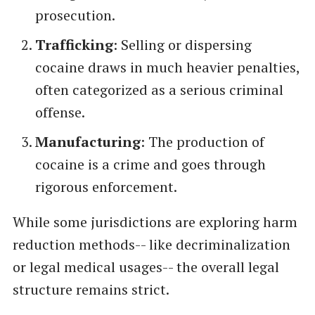
prosecution.
Trafficking
: Selling or dispersing
cocaine draws in much heavier penalties,
often categorized as a serious criminal
offense.
Manufacturing
: The production of
cocaine is a crime and goes through
rigorous enforcement.
While some jurisdictions are exploring harm
reduction methods-- like decriminalization
or legal medical usages-- the overall legal
structure remains strict.