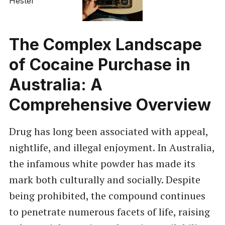
The Complex Landscape
of Cocaine Purchase in
Australia: A
Comprehensive Overview
Drug has long been associated with appeal,
nightlife, and illegal enjoyment. In Australia,
the infamous white powder has made its
mark both culturally and socially. Despite
being prohibited, the compound continues
to penetrate numerous facets of life, raising