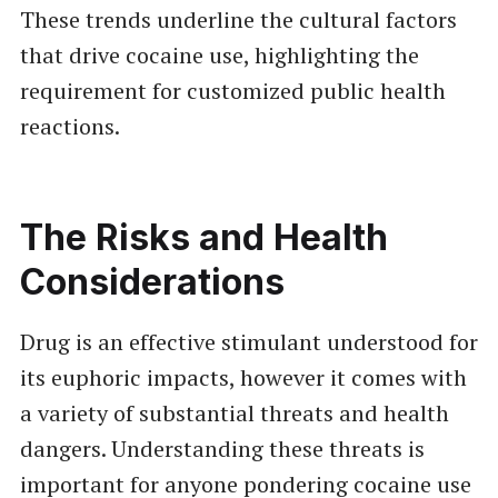
These trends underline the cultural factors
that drive cocaine use, highlighting the
requirement for customized public health
reactions.
The Risks and Health
Considerations
Drug is an effective stimulant understood for
its euphoric impacts, however it comes with
a variety of substantial threats and health
dangers. Understanding these threats is
important for anyone pondering cocaine use