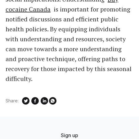
cocaine Canada
is important for promoting
notified discussions and efficient public
health policies. By equipping individuals
with understanding and resources, society
can move towards a more understanding
and proactive technique, offering paths to
recovery for those impacted by this seasonal
difficulty.
Share:
Sign up