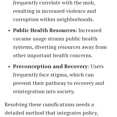
frequently correlate with the mob,
resulting in increased violence and
corruption within neighborhoods.
Public Health Resources
: Increased
cocaine usage strains public health
systems, diverting resources away from
other important health concerns.
Preconception and Recovery
: Users
frequently face stigma, which can
prevent their pathway to recovery and
reintegration into society.
Resolving these ramifications needs a
detailed method that integrates policy,