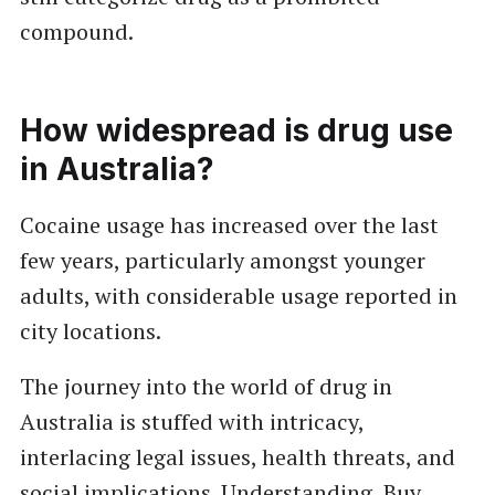
compound.
How widespread is drug use
in Australia?
Cocaine usage has increased over the last
few years, particularly amongst younger
adults, with considerable usage reported in
city locations.
The journey into the world of drug in
Australia is stuffed with intricacy,
interlacing legal issues, health threats, and
social implications. Understanding
Buy